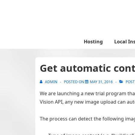
↓
Skip
to
Main
Content
Main
Hosting
Local In
Navigation
Get automatic cont
ADMIN
POSTED ON
MAY 31, 2016
POST
We are launching a new trial program tha
Vision API, any new image upload can aut
The process can detect the following ima