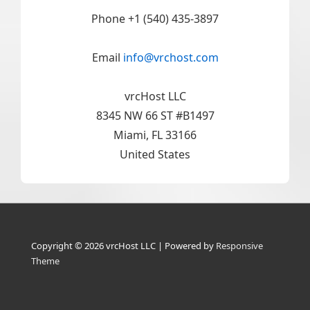
Phone +1 (540) 435-3897
Email
info@vrchost.com
vrcHost LLC
8345 NW 66 ST #B1497
Miami, FL 33166
United States
Copyright © 2026
vrcHost LLC
| Powered by
Responsive
Theme