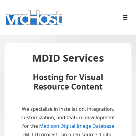
↓
Skip
ME
to
Main
Content
MDID Services
Hosting for Visual
Resource Content
We specialize in installation, integration,
customization, and feature development
for the
Madison Digital Image Database
(MDID) project - an open source digital