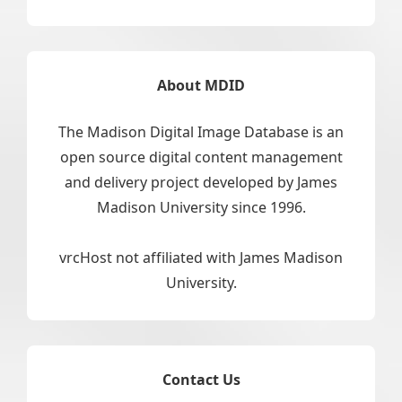
About MDID
The Madison Digital Image Database is an
open source digital content management
and delivery project developed by James
Madison University since 1996.
vrcHost not affiliated with James Madison
University.
Contact Us