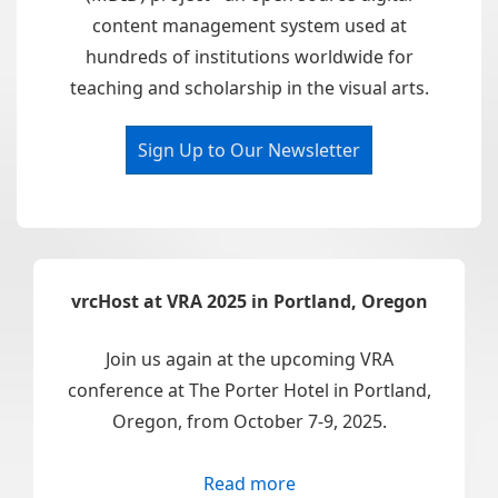
content management system used at
hundreds of institutions worldwide for
teaching and scholarship in the visual arts.
Sign Up to Our Newsletter
vrcHost at VRA 2025 in Portland, Oregon
Join us again at the upcoming VRA
conference at The Porter Hotel in Portland,
Oregon, from October 7-9, 2025.
Read more