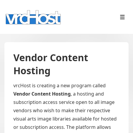
↓
Skip
ME
to
Main
Content
Vendor Content
Hosting
vrcHost is creating a new program called
Vendor Content Hosting
, a hosting and
subscription access service open to all image
vendors who wish to make their respective
visual arts image libraries available for hosted
or subscription access. The platform allows