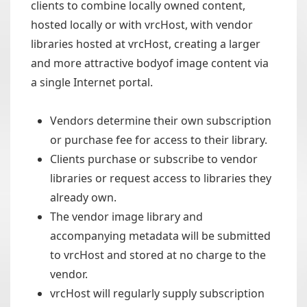
clients to combine locally owned content,
hosted locally or with vrcHost, with vendor
libraries hosted at vrcHost, creating a larger
and more attractive bodyof image content via
a single Internet portal.
Vendors determine their own subscription
or purchase fee for access to their library.
Clients purchase or subscribe to vendor
libraries or request access to libraries they
already own.
The vendor image library and
accompanying metadata will be submitted
to vrcHost and stored at no charge to the
vendor.
vrcHost will regularly supply subscription