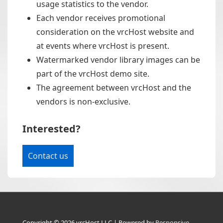
usage statistics to the vendor.
Each vendor receives promotional
consideration on the vrcHost website and
at events where vrcHost is present.
Watermarked vendor library images can be
part of the vrcHost demo site.
The agreement between vrcHost and the
vendors is non-exclusive.
Interested?
Contact us
Copyright © 2026
vrcHost LLC
| Powered by
Responsive